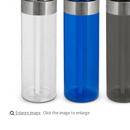
Enlarge image
Click the image to enlarge