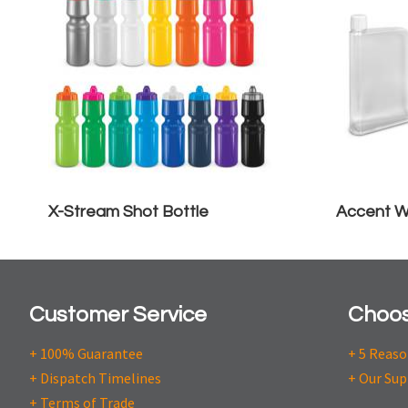
X-Stream Shot Bottle
Accent W
Customer Service
Choos
+ 100% Guarantee
+ 5 Reas
+ Dispatch Timelines
+ Our Sup
+ Terms of Trade