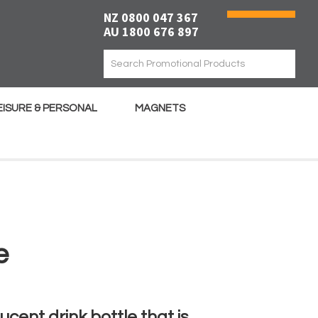
NZ 0800 047 367
AU 1800 676 897
EISURE & PERSONAL
MAGNETS
e
ucent drink bottle that is