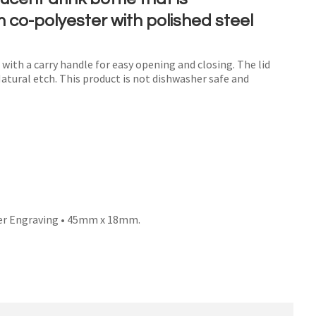
co-polyester with polished steel
d with a carry handle for easy opening and closing. The lid
n order to
Natural etch. This product is not dishwasher safe and
ssist us
n
reducing
spam,
please
type the
characters
ou see:
er Engraving • 45mm x 18mm.