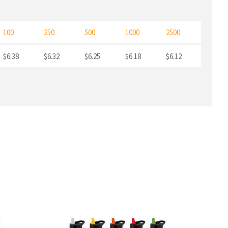
100
250
500
1000
2500
$6.38
$6.32
$6.25
$6.18
$6.12