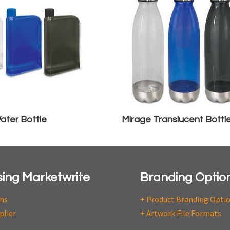
ater Bottle
Mirage Translucent Bottl
ing Marketwrite
Branding Optio
ons
+ Product Branding Opti
plier
+ Artwork File Formats