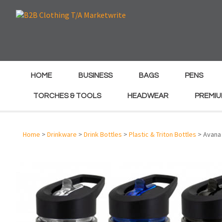
e
e
HOME
BUSINESS
BAGS
PENS
TORCHES & TOOLS
HEADWEAR
PREMIU
Home
>
Drinkware
>
Drink Bottles
>
Plastic & Triton Bottles
> Avana 