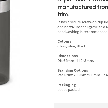
manufactured from 
trim.
It has a secure screw-on flip li
I
and bottle laser engrave to a 
handwashing is recommended.
a
i
Colours
Clear, Blue, Black.
Dimensions
Dia 68mm x H 245mm.
y
Branding Options
Pad Print • 35mm x 60mm. Las
SEND
Packaging
Loose packed.