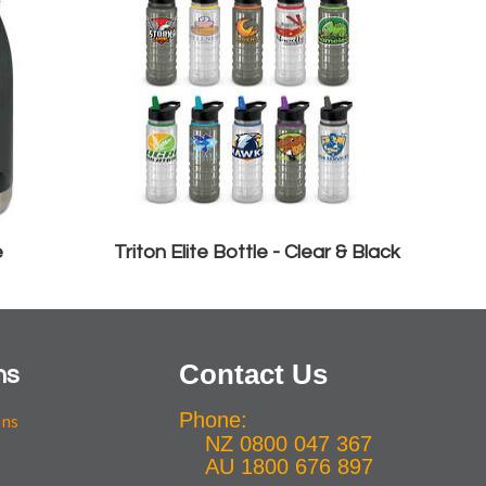
e
Triton Elite Bottle - Clear & Black
Contact Us
ns
Phone:
ons
NZ 0800 047 367
AU 1800 676 897