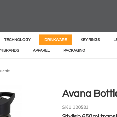
MY
ENQUIRY
Your
Your
Name
*
Email
*
TECHNOLOGY
DRINKWARE
KEY RINGS
L
M BRANDS
APPAREL
PACKAGING
Your
Country
*
Bottle
Your
Avana Bottl
Question
*
SKU 120581
Stylish 650ml transl