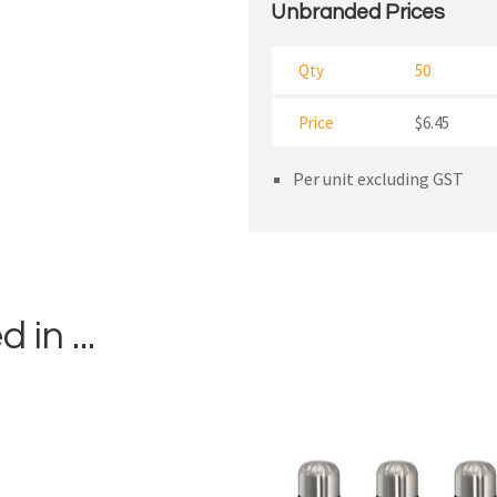
Unbranded Prices
Qty
50
Price
$6.45
Per unit excluding GST
in ...