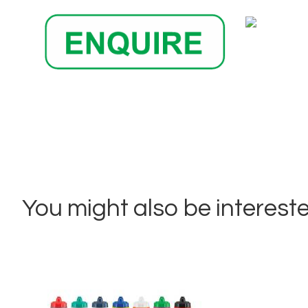
You might also be interested 