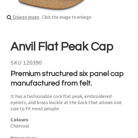
Enlarge image
Click the image to enlarge
Anvil Flat Peak Cap
SKU 120390
Premium structured six panel cap
manufactured from felt.
It has a fashionable cork flat peak, embroidered
eyelets, and brass buckle at the back that allows one
size to fit most people.
Colours
Charcoal.