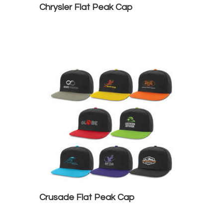
Chrysler Flat Peak Cap
Crusade Flat Peak Cap