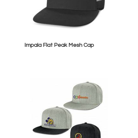
Impala Flat Peak Mesh Cap