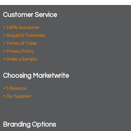
Customer Service
+ 100% Guarantee
+ Dispatch Timelines
+ Terms of Trade
+ Privacy Policy
+ Order a Sample
Choosing Marketwrite
+ 5 Reasons
+ Our Supplier
Branding Options