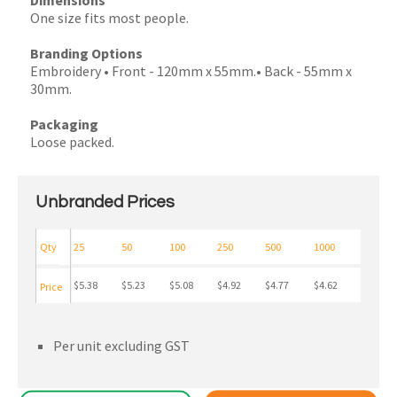
Dimensions
One size fits most people.
Branding Options
Embroidery • Front - 120mm x 55mm.• Back - 55mm x
30mm.
Packaging
Loose packed.
Unbranded Prices
Qty
25
50
100
250
500
1000
$5.38
$5.23
$5.08
$4.92
$4.77
$4.62
Price
Per unit excluding GST