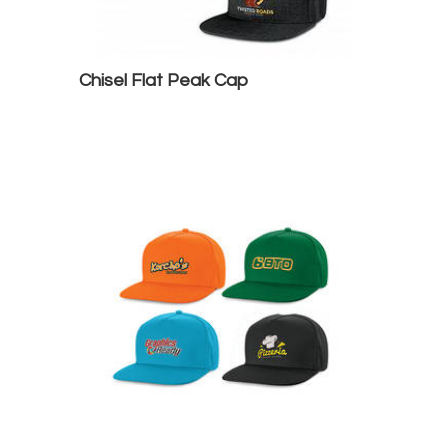
Chisel Flat Peak Cap