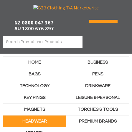
NZ 0800 047 367
AU 1800 676 897
HOME
BUSINESS
BAGS
PENS
TECHNOLOGY
DRINKWARE
KEY RINGS
LEISURE & PERSONAL
MAGNETS
TORCHES & TOOLS
HEADWEAR
PREMIUM BRANDS