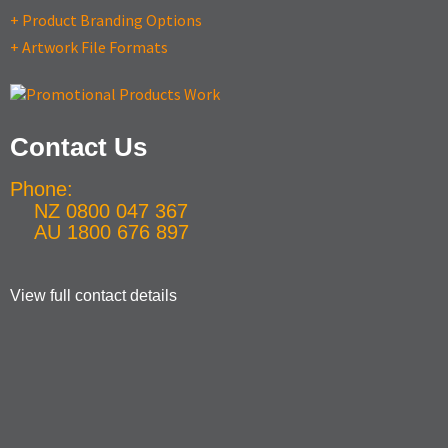
+ Product Branding Options
+ Artwork File Formats
Contact Us
Phone:
NZ 0800 047 367
AU 1800 676 897
View full contact details