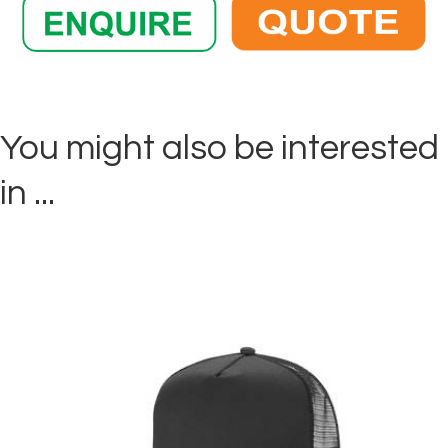
You might also be interested
in ...