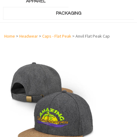
APPAREL
PACKAGING
Home
>
Headwear
>
Caps - Flat Peak
> Anvil Flat Peak Cap