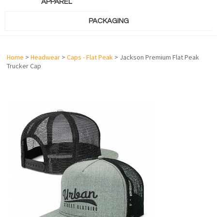
APPAREL
PACKAGING
Home
>
Headwear
>
Caps - Flat Peak
> Jackson Premium Flat Peak
Trucker Cap