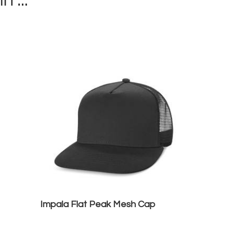
in ...
Impala Flat Peak Mesh Cap