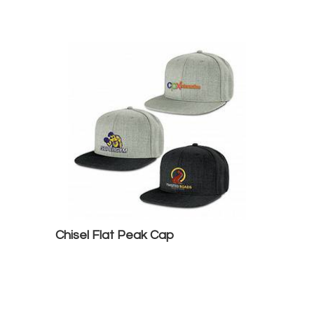
Chisel Flat Peak Cap