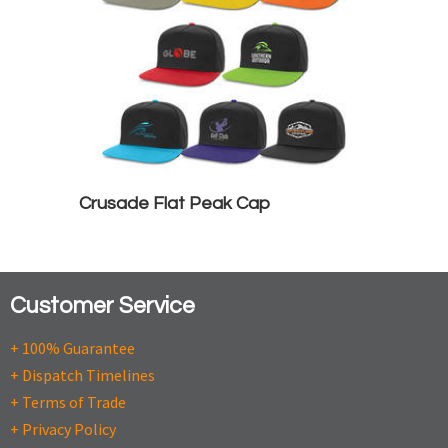
Crusade Flat Peak Cap
Customer Service
+ 100% Guarantee
+ Dispatch Timelines
+ Terms of Trade
+ Privacy Policy