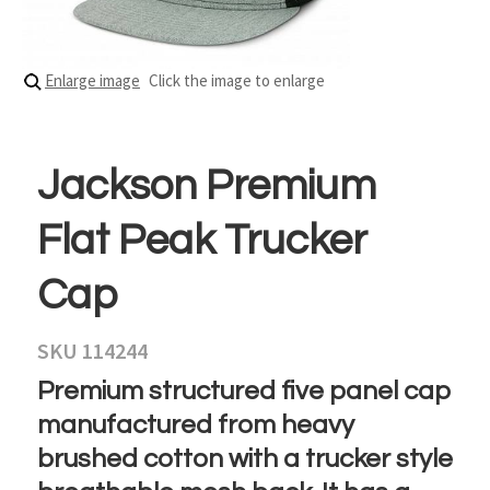
Enlarge image
Click the image to enlarge
Jackson Premium
Flat Peak Trucker
Cap
SKU 114244
Premium structured five panel cap
manufactured from heavy
brushed cotton with a trucker style