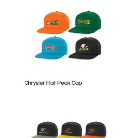
Chrysler Flat Peak Cap