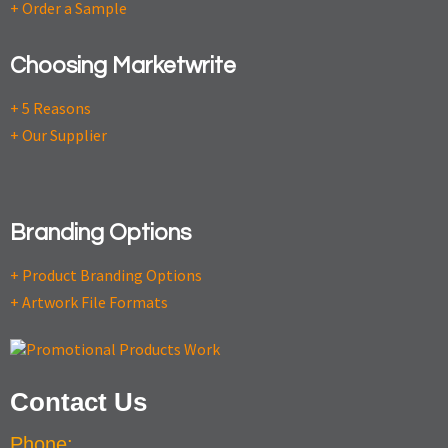
+ Order a Sample
Choosing Marketwrite
+ 5 Reasons
+ Our Supplier
Branding Options
+ Product Branding Options
+ Artwork File Formats
Contact Us
Phone: