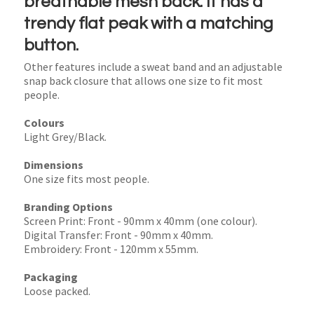
breathable mesh back. It has a
trendy flat peak with a matching
button.
Other features include a sweat band and an adjustable
snap back closure that allows one size to fit most
people.
Colours
Light Grey/Black.
Dimensions
One size fits most people.
Branding Options
Screen Print: Front - 90mm x 40mm (one colour).
Digital Transfer: Front - 90mm x 40mm.
Embroidery: Front - 120mm x 55mm.
Packaging
Loose packed.