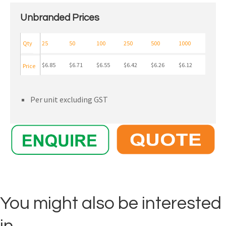
Unbranded Prices
Qty
25
50
100
250
500
1000
$6.85
$6.71
$6.55
$6.42
$6.26
$6.12
Price
Per unit excluding GST
You might also be interested