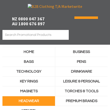
NZ 0800 047 367
AU 1800 676 897
HOME
BUSINESS
BAGS
PENS
TECHNOLOGY
DRINKWARE
KEY RINGS
LEISURE & PERSONAL
MAGNETS
TORCHES & TOOLS
HEADWEAR
PREMIUM BRANDS