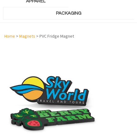
APPAREL
PACKAGING
Home
>
Magnets
> PVC Fridge Magnet