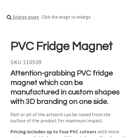
Enlarge image
Click the image to enlarge
PVC Fridge Magnet
SKU 110539
Attention-grabbing PVC fridge
magnet which can be
manufactured in custom shapes
with 3D branding on one side.
Part or all of the artwork can be raised from the
surface of the product for maximum impact.
Pricing includes up to four PVC colours
with more