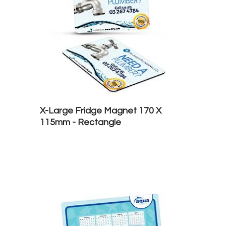
X-Large Fridge Magnet 170 X
115mm - Rectangle