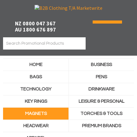
NZ 0800 047 367
AU 1800 676 897
HOME
BUSINESS
BAGS
PENS
TECHNOLOGY
DRINKWARE
KEY RINGS
LEISURE & PERSONAL
MAGNETS
TORCHES & TOOLS
HEADWEAR
PREMIUM BRANDS