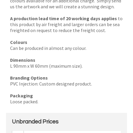
colours available for an additional charge. Simply send
us the artwork and we will create a stunning design.
A production lead time of 20 working days applies
to
this product by air freight and larger orders can be sea
freighted on request to reduce the freight cost.
Colours
Can be produced in almost any colour.
Dimensions
L 90mm x W 60mm (maximum size).
Branding Options
PVC Injection: Custom designed product.
Packaging
Loose packed.
Unbranded Prices