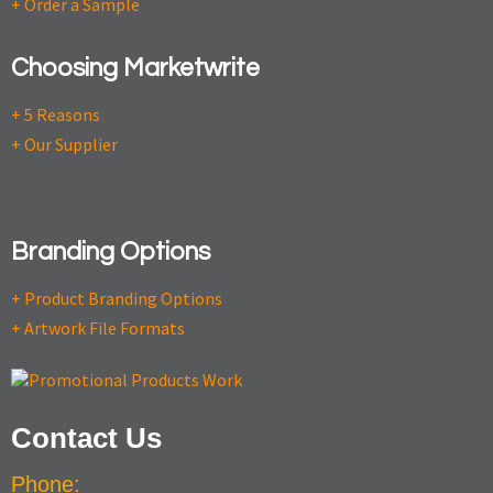
+ Order a Sample
Choosing Marketwrite
+ 5 Reasons
+ Our Supplier
Branding Options
+ Product Branding Options
+ Artwork File Formats
Contact Us
Phone: