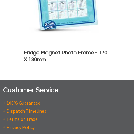
Fridge Magnet Photo Frame - 170
X 130mm
Customer Service
+ 100% Guarantee
+ Dispatch Timelines
+ Terms of Trade
+ Privacy Policy