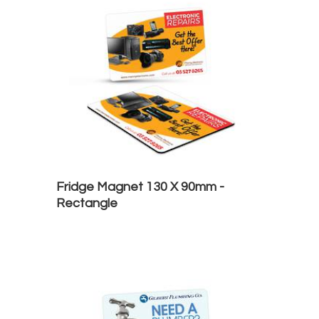
Fridge Magnet 130 X 90mm -
Rectangle