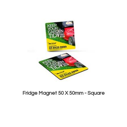
Fridge Magnet 50 X 50mm - Square