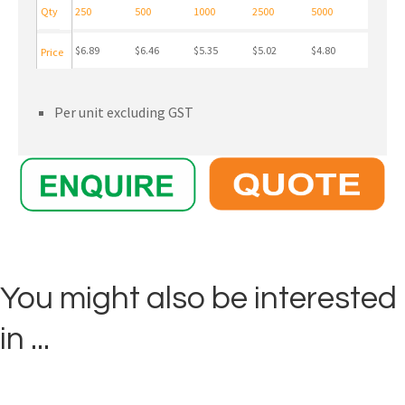
Qty
250
500
1000
2500
5000
$6.89
$6.46
$5.35
$5.02
$4.80
Price
Per unit excluding GST
You might also be interested
in ...