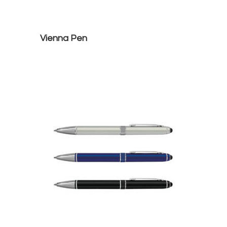
Vienna Pen