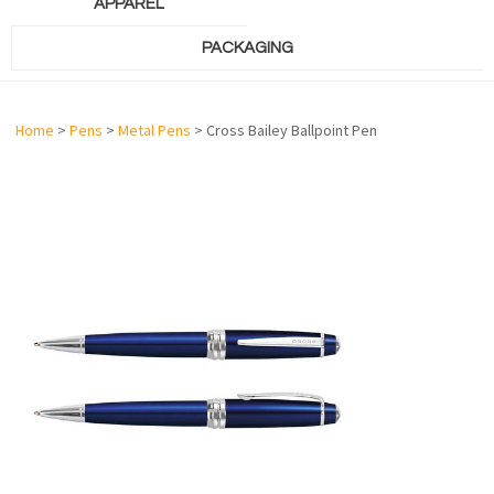
APPAREL
PACKAGING
Home
>
Pens
>
Metal Pens
> Cross Bailey Ballpoint Pen