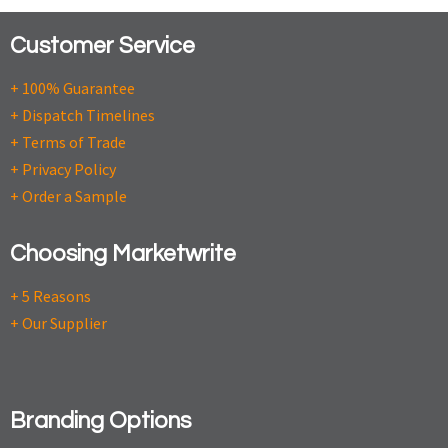
Customer Service
+ 100% Guarantee
+ Dispatch Timelines
+ Terms of Trade
+ Privacy Policy
+ Order a Sample
Choosing Marketwrite
+ 5 Reasons
+ Our Supplier
Branding Options