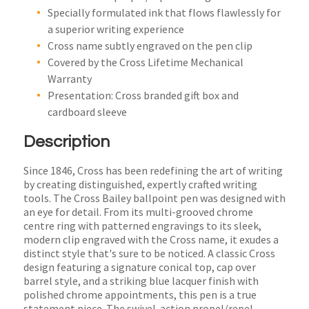
Specially formulated ink that flows flawlessly for
a superior writing experience
Cross name subtly engraved on the pen clip
Covered by the Cross Lifetime Mechanical
Warranty
Presentation: Cross branded gift box and
cardboard sleeve
Description
Since 1846, Cross has been redefining the art of writing
by creating distinguished, expertly crafted writing
tools. The Cross Bailey ballpoint pen was designed with
an eye for detail. From its multi-grooved chrome
centre ring with patterned engravings to its sleek,
modern clip engraved with the Cross name, it exudes a
distinct style that's sure to be noticed. A classic Cross
design featuring a signature conical top, cap over
barrel style, and a striking blue lacquer finish with
polished chrome appointments, this pen is a true
statement piece. The swivel-action propel/repel