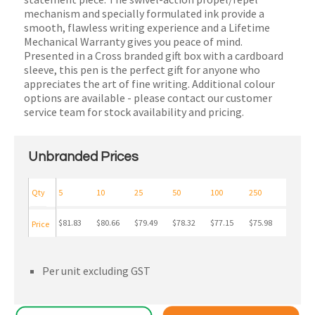
mechanism and specially formulated ink provide a
smooth, flawless writing experience and a Lifetime
Mechanical Warranty gives you peace of mind.
Presented in a Cross branded gift box with a cardboard
sleeve, this pen is the perfect gift for anyone who
appreciates the art of fine writing. Additional colour
options are available - please contact our customer
service team for stock availability and pricing.
Unbranded Prices
Qty
5
10
25
50
100
250
$81.83
$80.66
$79.49
$78.32
$77.15
$75.98
Price
Per unit excluding GST