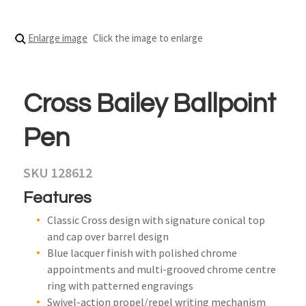
Enlarge image
Click the image to enlarge
Cross Bailey Ballpoint
Pen
SKU 128612
Features
Classic Cross design with signature conical top
and cap over barrel design
Blue lacquer finish with polished chrome
appointments and multi-grooved chrome centre
ring with patterned engravings
Swivel-action propel/repel writing mechanism