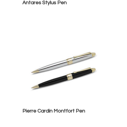
Antares Stylus Pen
Pierre Cardin Montfort Pen