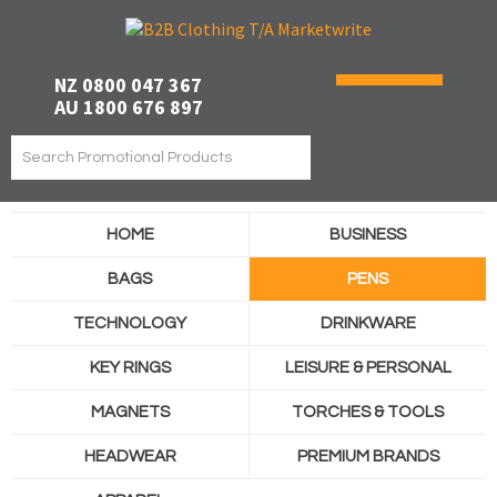
NZ 0800 047 367
AU 1800 676 897
HOME
BUSINESS
BAGS
PENS
TECHNOLOGY
DRINKWARE
KEY RINGS
LEISURE & PERSONAL
MAGNETS
TORCHES & TOOLS
HEADWEAR
PREMIUM BRANDS