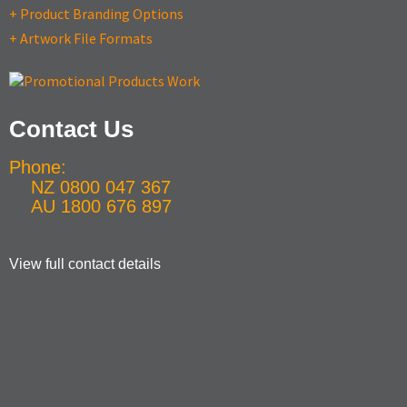
+ Product Branding Options
+ Artwork File Formats
Contact Us
Phone:
NZ 0800 047 367
AU 1800 676 897
View full contact details