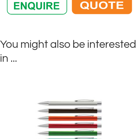
You might also be interested
in ...