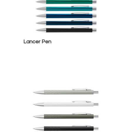
Lancer Pen