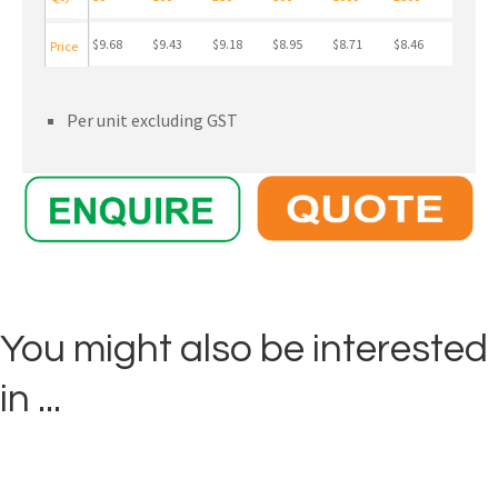
$9.68
$9.43
$9.18
$8.95
$8.71
$8.46
Price
Per unit excluding GST
You might also be interested
in ...