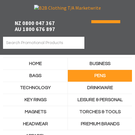
NZ 0800 047 367
AU 1800 676 897
HOME
BUSINESS
BAGS
PENS
TECHNOLOGY
DRINKWARE
KEY RINGS
LEISURE & PERSONAL
MAGNETS
TORCHES & TOOLS
HEADWEAR
PREMIUM BRANDS