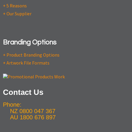
+ 5 Reasons
+ Our Supplier
Branding Options
+ Product Branding Options
+ Artwork File Formats
Contact Us
Phone:
NZ 0800 047 367
AU 1800 676 897