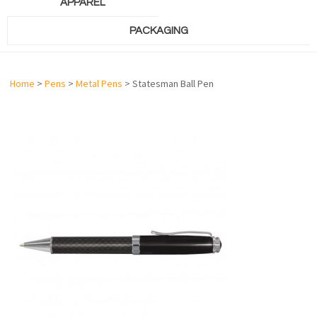
APPAREL
PACKAGING
Home
>
Pens
>
Metal Pens
> Statesman Ball Pen