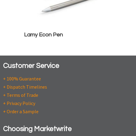
Lamy Econ Pen
Customer Service
+ 100% Guarantee
+ Dispatch Timelines
+ Terms of Trade
+ Privacy Policy
+ Order a Sample
Choosing Marketwrite