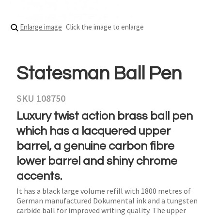
Enlarge image
Click the image to enlarge
Statesman Ball Pen
SKU 108750
Luxury twist action brass ball pen
which has a lacquered upper
barrel, a genuine carbon fibre
lower barrel and shiny chrome
accents.
It has a black large volume refill with 1800 metres of
German manufactured Dokumental ink and a tungsten
carbide ball for improved writing quality. The upper