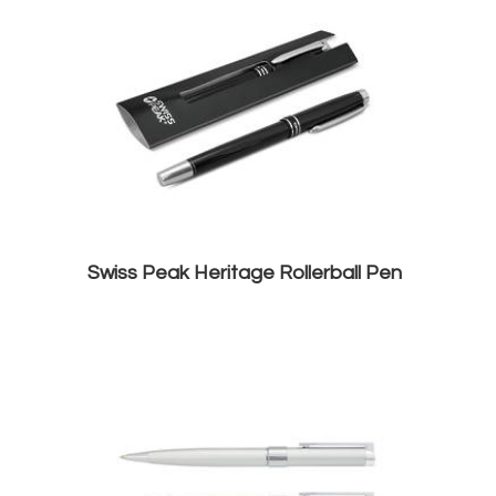
Swiss Peak Heritage Rollerball Pen