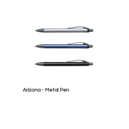
Arizona - Metal Pen