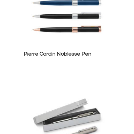
Pierre Cardin Noblesse Pen