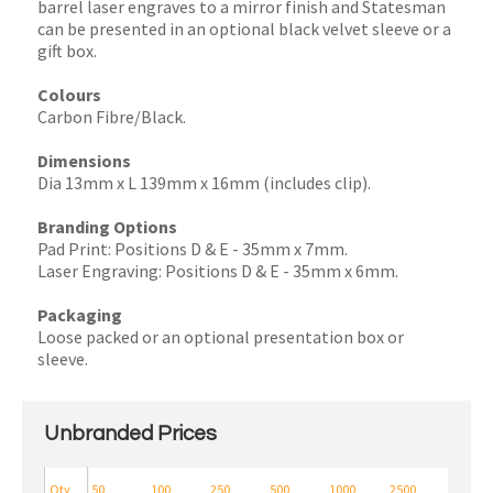
barrel laser engraves to a mirror finish and Statesman
can be presented in an optional black velvet sleeve or a
gift box.
Colours
Carbon Fibre/Black.
Dimensions
Dia 13mm x L 139mm x 16mm (includes clip).
Branding Options
Pad Print: Positions D & E - 35mm x 7mm.
Laser Engraving: Positions D & E - 35mm x 6mm.
Packaging
Loose packed or an optional presentation box or
sleeve.
Unbranded Prices
Qty
50
100
250
500
1000
2500