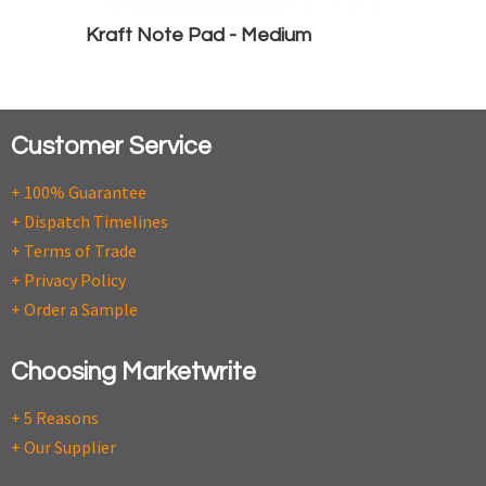
Kraft Note Pad - Medium
Customer Service
+ 100% Guarantee
+ Dispatch Timelines
+ Terms of Trade
+ Privacy Policy
+ Order a Sample
Choosing Marketwrite
+ 5 Reasons
+ Our Supplier