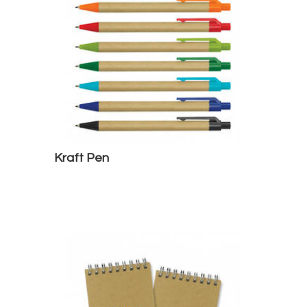
Kraft Pen