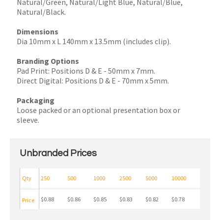
Natural/Green, Natural/Light Blue, Natural/Blue,
Natural/Black.
Dimensions
Dia 10mm x L 140mm x 13.5mm (includes clip).
Branding Options
Pad Print: Positions D & E - 50mm x 7mm.
Direct Digital: Positions D & E - 70mm x 5mm.
Packaging
Loose packed or an optional presentation box or
sleeve.
Unbranded Prices
Qty
250
500
1000
2500
5000
10000
$0.88
$0.86
$0.85
$0.83
$0.82
$0.78
Price