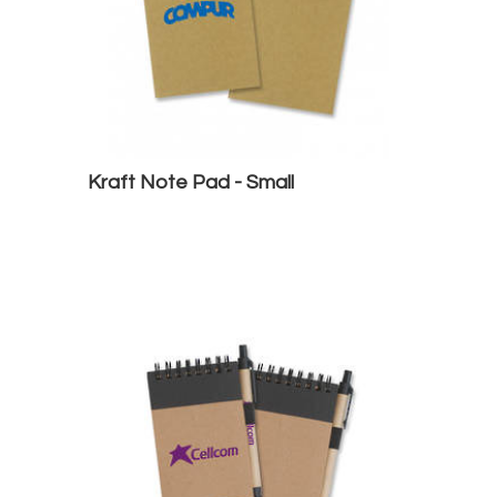
Kraft Note Pad - Small