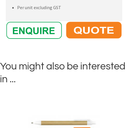
Per unit excluding GST
You might also be interested
in ...