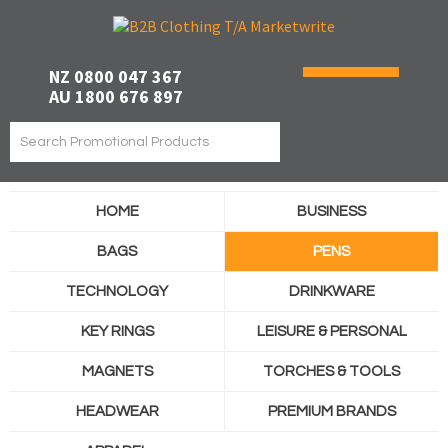
NZ 0800 047 367
AU 1800 676 897
HOME
BUSINESS
BAGS
PENS
TECHNOLOGY
DRINKWARE
KEY RINGS
LEISURE & PERSONAL
MAGNETS
TORCHES & TOOLS
HEADWEAR
PREMIUM BRANDS