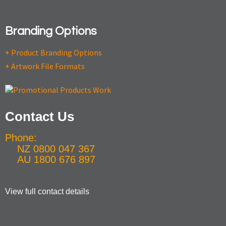
Branding Options
+ Product Branding Options
+ Artwork File Formats
Contact Us
Phone:
NZ 0800 047 367
AU 1800 676 897
View full contact details