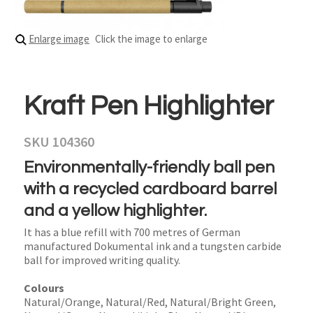
Enlarge image
Click the image to enlarge
Kraft Pen Highlighter
SKU 104360
Environmentally-friendly ball pen
with a recycled cardboard barrel
and a yellow highlighter.
It has a blue refill with 700 metres of German
manufactured Dokumental ink and a tungsten carbide
ball for improved writing quality.
Colours
Natural/Orange, Natural/Red, Natural/Bright Green,