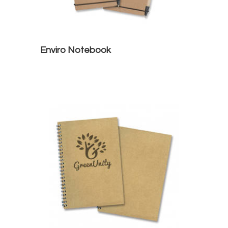
Enviro Notebook