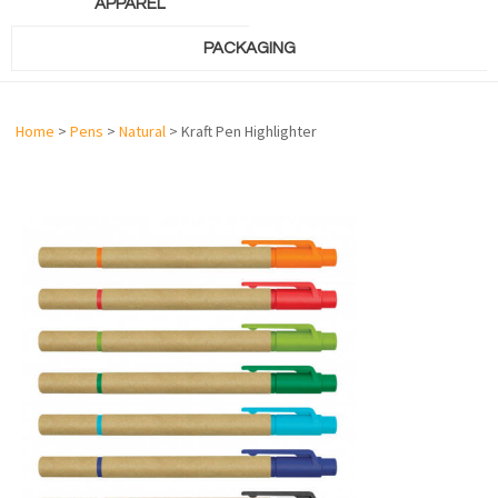
APPAREL
PACKAGING
Home
>
Pens
>
Natural
> Kraft Pen Highlighter